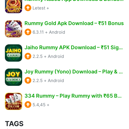
Letest
+
Rummy Gold Apk Download – ₹51 Bonus
6.3.11
+
Android
Jaiho Rummy APK Download – ₹51 Signup Bonus
2.2.5
+
Android
Joy Rummy (Yono) Download – Play & Win with ₹41 Bonus
2.2.5
+
Android
334 Rummy – Play Rummy with ₹65 Bonus
5.4,45
+
TAGS