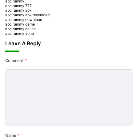
abc rummy
abc rummy 777
abc rummy apk
abc rummy apk download
abc rummy download
abc rummy game
abc rummy online
abc rummy yono
Leave A Reply
Comment
*
Name
*