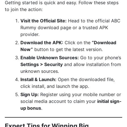
Getting started is quick and easy. Follow these steps
to join the action:
Visit the Official Site:
Head to the official ABC
Rummy download page or a trusted APK
provider.
Download the APK:
Click on the
“Download
Now”
button to get the latest version.
Enable Unknown Sources:
Go to your phone’s
Settings > Security
and allow installation from
unknown sources.
Install & Launch:
Open the downloaded file,
click install, and launch the app.
Sign Up:
Register using your mobile number or
social media account to claim your
initial sign-
up bonus
.
Expert Tips for Winning Big