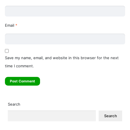
Email
*
Save my name, email, and website in this browser for the next
time I comment.
Search
Search