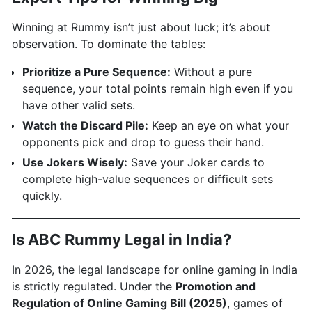
Winning at Rummy isn’t just about luck; it’s about
observation. To dominate the tables:
Prioritize a Pure Sequence:
Without a pure
sequence, your total points remain high even if you
have other valid sets.
Watch the Discard Pile:
Keep an eye on what your
opponents pick and drop to guess their hand.
Use Jokers Wisely:
Save your Joker cards to
complete high-value sequences or difficult sets
quickly.
Is ABC Rummy Legal in India?
In 2026, the legal landscape for online gaming in India
is strictly regulated. Under the
Promotion and
Regulation of Online Gaming Bill (2025)
, games of