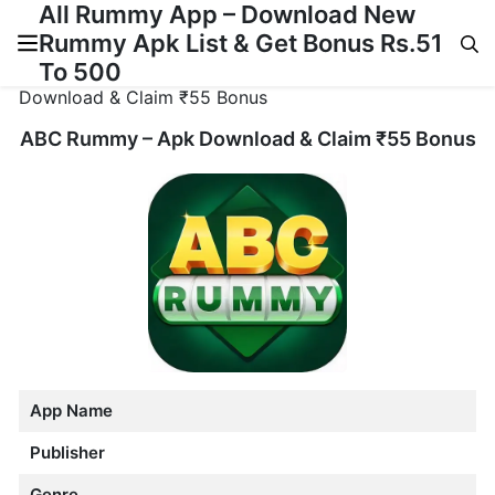
All Rummy App – Download New
Rummy Apk List & Get Bonus Rs.51
Skip to content
To 500
Home
/
All Rummy App
/ ABC Rummy – Apk
Download & Claim ₹55 Bonus
ABC Rummy – Apk Download & Claim ₹55 Bonus
App Name
Publisher
Genre