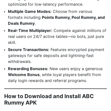
optimized for low-latency performance.
Multiple Game Modes:
Choose from various
formats including
Points Rummy, Pool Rummy, and
Deals Rummy
.
Real-Time Multiplayer:
Compete against millions of
real users on 24/7 active tables—no bots, just pure
skill.
Secure Transactions:
Features encrypted payment
gateways for safe deposits and lightning-fast
withdrawals.
Rewarding Bonuses:
New users enjoy a generous
Welcome Bonus
, while loyal players benefit from
daily login rewards and referral programs.
How to Download and Install ABC
Rummy APK