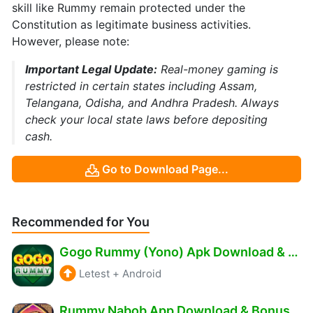
skill like Rummy remain protected under the
Constitution as legitimate business activities.
However, please note:
Important Legal Update:
Real-money gaming is
restricted in certain states including Assam,
Telangana, Odisha, and Andhra Pradesh.
Always
check your local state laws before depositing
cash.
Go to Download Page...
Recommended for You
Gogo Rummy (Yono) Apk Download & Get 105 Bonus Free
Letest
+
Android
Rummy Nabob App Download & Bonus ₹51 Free