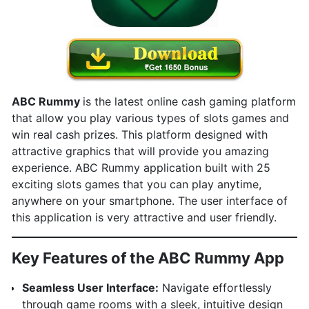
ABC Rummy
is the latest online cash gaming platform
that allow you play various types of slots games and
win real cash prizes. This platform designed with
attractive graphics that will provide you amazing
experience. ABC Rummy application built with 25
exciting slots games that you can play anytime,
anywhere on your smartphone. The user interface of
this application is very attractive and user friendly.
Key Features of the ABC Rummy App
Seamless User Interface:
Navigate effortlessly
through game rooms with a sleek, intuitive design