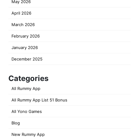
May 2026
April 2026
March 2026
February 2026
January 2026
December 2025
Categories
All Rummy App
All Rummy App List 51 Bonus
All Yono Games
Blog
New Rummy App