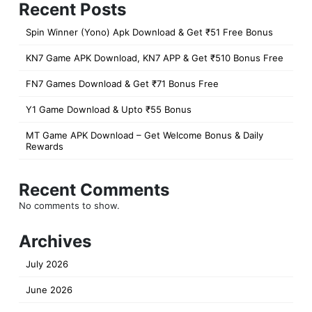
Recent Posts
Spin Winner (Yono) Apk Download & Get ₹51 Free Bonus
KN7 Game APK Download, KN7 APP & Get ₹510 Bonus Free
FN7 Games Download & Get ₹71 Bonus Free
Y1 Game Download & Upto ₹55 Bonus
MT Game APK Download – Get Welcome Bonus & Daily
Rewards
Recent Comments
No comments to show.
Archives
July 2026
June 2026