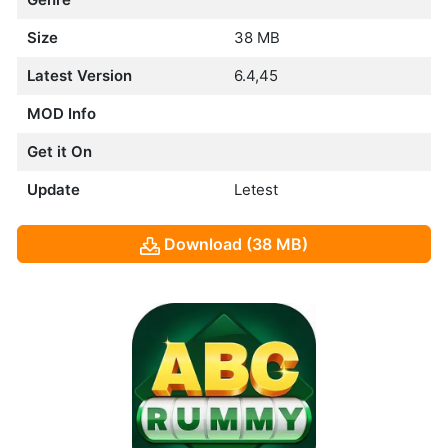
Size
38 MB
Latest Version
6.4,45
MOD Info
Get it On
Update
Letest
Download (38 MB)