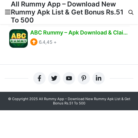
All Rummy App – Download New
Rummy Apk List & Get Bonus Rs.51
Skip to content
TAG: abc rummy game
To 500
ABC Rummy – Apk Download & Claim ₹55 Bonus
6.4,45
+
© Copyright 2025 All Rummy App – Download New Rummy Apk List & Get
Bonus Rs.51 To 500