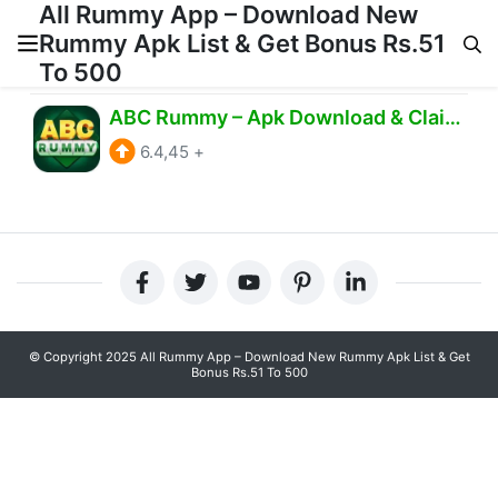
All Rummy App – Download New
Rummy Apk List & Get Bonus Rs.51
Skip to content
TAG: abc rummy online
To 500
ABC Rummy – Apk Download & Claim ₹55 Bonus
6.4,45
+
© Copyright 2025 All Rummy App – Download New Rummy Apk List & Get
Bonus Rs.51 To 500