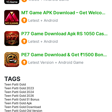
MT Game APK Download – Get Welcome Bonus & Daily Rewards
Letest
+
Android
P77 Game Download Apk RS 1050 Cash Bonus & Rewards
Letest
+
Android
PE7 Game Download & Get ₹1500 Bonus Free
Letest Version
+
Android Game
TAGS
Teen Patti Gold
Teen Patti Gold 2023
Teen Patti Gold 2024
Teen Patti Gold 2026
Teen Patti Gold 51 Bonus
Teen Patti Gold Apk
Teen Patti Gold Download
Teen Patti Gold Old Version