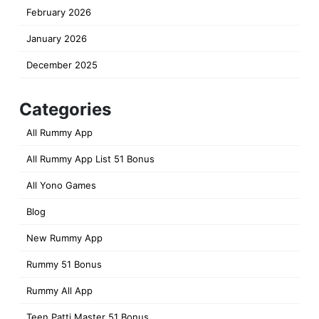
February 2026
January 2026
December 2025
Categories
All Rummy App
All Rummy App List 51 Bonus
All Yono Games
Blog
New Rummy App
Rummy 51 Bonus
Rummy All App
Teen Patti Master 51 Bonus