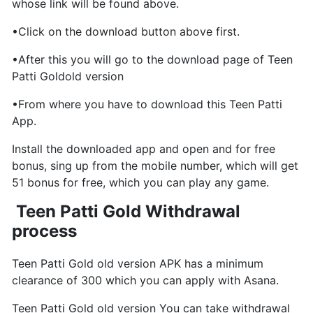
whose link will be found above.
•Click on the download button above first.
•After this you will go to the download page of Teen
Patti Goldold version
•From where you have to download this Teen Patti
App.
Install the downloaded app and open and for free
bonus, sing up from the mobile number, which will get
51 bonus for free, which you can play any game.
Teen Patti Gold Withdrawal
process
Teen Patti Gold old version APK has a minimum
clearance of 300 which you can apply with Asana.
Teen Patti Gold old version You can take withdrawal