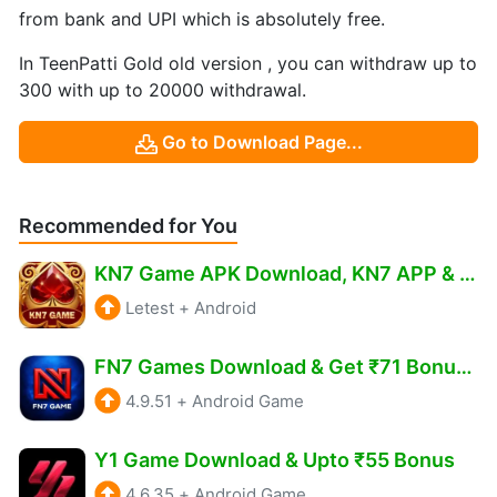
from bank and UPI which is absolutely free.
In TeenPatti Gold old version , you can withdraw up to
300 with up to 20000 withdrawal.
Go to Download Page...
Recommended for You
KN7 Game APK Download, KN7 APP & Get ₹510 Bonus Free
Letest
+
Android
FN7 Games Download & Get ₹71 Bonus Free
4.9.51
+
Android Game
Y1 Game Download & Upto ₹55 Bonus
4.6.35
+
Android Game