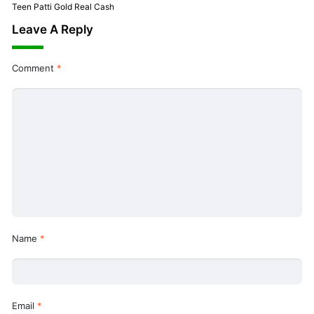
Teen Patti Gold Real Cash
Leave A Reply
Comment
*
Name
*
Email
*