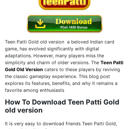
Teen Patti Gold old version a beloved Indian card
game, has evolved significantly with digital
adaptations. However, many players miss the
simplicity and charm of older versions. The
Teen Patti
Gold Old Version
caters to these players by reviving
the classic gameplay experience. This blog post
explores its features, benefits, and why it remains a
favorite among enthusiasts
How To Download Teen Patti Gold
old version
It is very easy to download friends Teen Patti Gold,