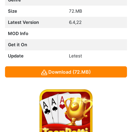
Size
72.MB
Latest Version
6.4,22
MOD Info
Get it On
Update
Letest
Download (72.MB)