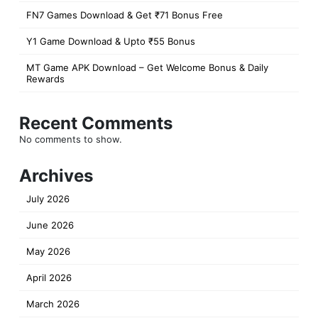
FN7 Games Download & Get ₹71 Bonus Free
Y1 Game Download & Upto ₹55 Bonus
MT Game APK Download – Get Welcome Bonus & Daily
Rewards
Recent Comments
No comments to show.
Archives
July 2026
June 2026
May 2026
April 2026
March 2026