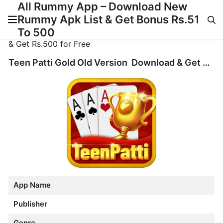
All Rummy App – Download New
Rummy Apk List & Get Bonus Rs.51
Skip to content
To 500
Home
/
Blog
/ Teen Patti Gold Old Version Download
& Get Rs.500 for Free
Teen Patti Gold Old Version Download & Get Rs.500 for Free
App Name
Publisher
Genre