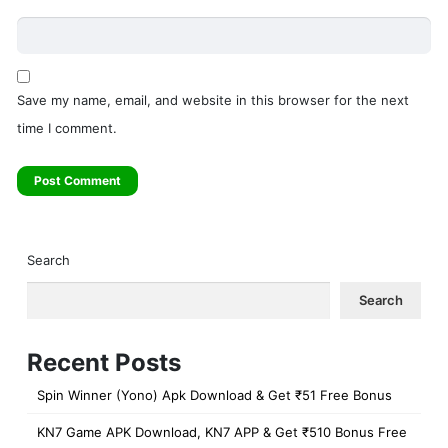
Save my name, email, and website in this browser for the next
time I comment.
Search
Search
Recent Posts
Spin Winner (Yono) Apk Download & Get ₹51 Free Bonus
KN7 Game APK Download, KN7 APP & Get ₹510 Bonus Free