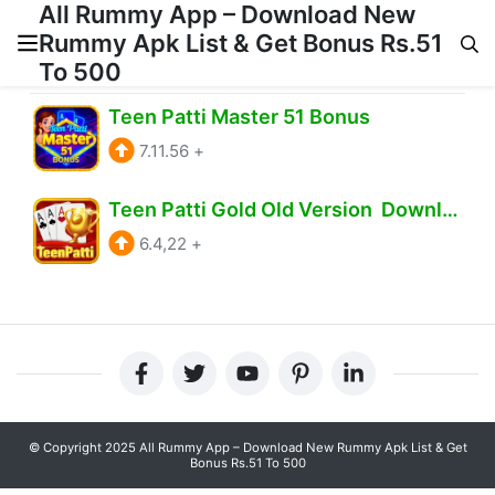
All Rummy App – Download New
Rummy Apk List & Get Bonus Rs.51
Skip to content
TAG: Teen Patti Gold
To 500
Teen Patti Master 51 Bonus
7.11.56
+
Teen Patti Gold Old Version Download & Get Rs.500 for Free
6.4,22
+
© Copyright 2025 All Rummy App – Download New Rummy Apk List & Get
Bonus Rs.51 To 500