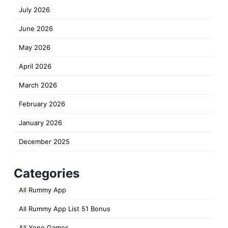
July 2026
June 2026
May 2026
April 2026
March 2026
February 2026
January 2026
December 2025
Categories
All Rummy App
All Rummy App List 51 Bonus
All Yono Games