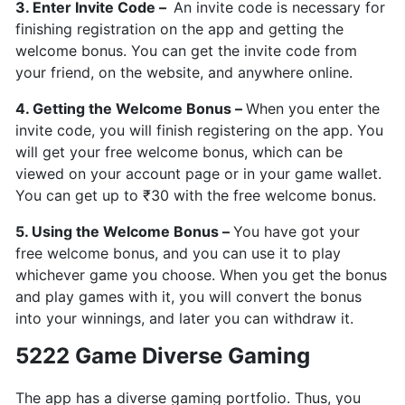
3. Enter Invite Code –
An invite code is necessary for
finishing registration on the app and getting the
welcome bonus. You can get the invite code from
your friend, on the website, and anywhere online.
4. Getting the Welcome Bonus –
When you enter the
invite code, you will finish registering on the app. You
will get your free welcome bonus, which can be
viewed on your account page or in your game wallet.
You can get up to ₹30 with the free welcome bonus.
5. Using the Welcome Bonus –
You have got your
free welcome bonus, and you can use it to play
whichever game you choose. When you get the bonus
and play games with it, you will convert the bonus
into your winnings, and later you can withdraw it.
5222 Game Diverse Gaming
The app has a diverse gaming portfolio. Thus, you