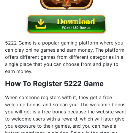
5222 Game
is a popular gaming platform where you
can play online games and earn money. The platform
offers different games from different categories in a
single place that you can choose from and play to
earn money.
How To Register 5222 Game
When someone registers with it, they get a free
welcome bonus, and so can you. The welcome bonus
you will get is a free bonus because the website want
to welcome users with a reward, which will later give
you exposure to their games, and you can have a