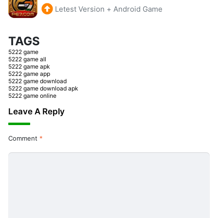
Letest Version
+
Android Game
TAGS
5222 game
5222 game all
5222 game apk
5222 game app
5222 game download
5222 game download apk
5222 game online
Leave A Reply
Comment
*