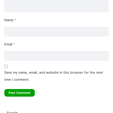
Name
*
Email
*
Save my name, email, and website in this browser for the next
time I comment.
Search