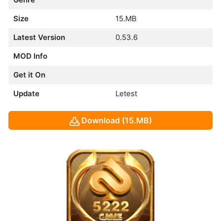
Size
15.MB
Latest Version
0.53.6
MOD Info
Get it On
Update
Letest
Download (15.MB)