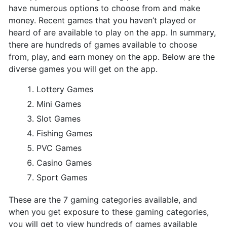
have numerous options to choose from and make
money. Recent games that you haven’t played or
heard of are available to play on the app. In summary,
there are hundreds of games available to choose
from, play, and earn money on the app. Below are the
diverse games you will get on the app.
Lottery Games
Mini Games
Slot Games
Fishing Games
PVC Games
Casino Games
Sport Games
These are the 7 gaming categories available, and
when you get exposure to these gaming categories,
you will get to view hundreds of games available