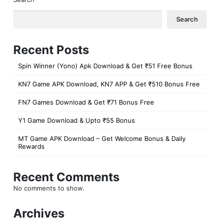
Search
Recent Posts
Spin Winner (Yono) Apk Download & Get ₹51 Free Bonus
KN7 Game APK Download, KN7 APP & Get ₹510 Bonus Free
FN7 Games Download & Get ₹71 Bonus Free
Y1 Game Download & Upto ₹55 Bonus
MT Game APK Download – Get Welcome Bonus & Daily
Rewards
Recent Comments
No comments to show.
Archives