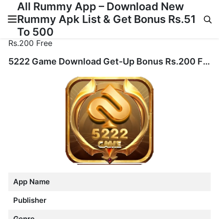
All Rummy App – Download New
Rummy Apk List & Get Bonus Rs.51
Skip to content
To 500
Home
/
Blog
/ 5222 Game Download Get-Up Bonus
Rs.200 Free
5222 Game Download Get-Up Bonus Rs.200 Free
App Name
Publisher
Genre