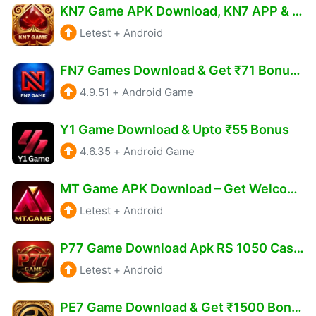
KN7 Game APK Download, KN7 APP & Get ₹510 Bonus Free
Letest
+
Android
FN7 Games Download & Get ₹71 Bonus Free
4.9.51
+
Android Game
Y1 Game Download & Upto ₹55 Bonus
4.6.35
+
Android Game
MT Game APK Download – Get Welcome Bonus & Daily Rewards
Letest
+
Android
P77 Game Download Apk RS 1050 Cash Bonus & Rewards
Letest
+
Android
PE7 Game Download & Get ₹1500 Bonus Free