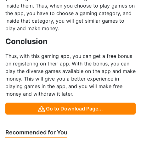
inside them. Thus, when you choose to play games on
the app, you have to choose a gaming category, and
inside that category, you will get similar games to
play and make money.
Conclusion
Thus, with this gaming app, you can get a free bonus
on registering on their app. With the bonus, you can
play the diverse games available on the app and make
money. This will give you a better experience in
playing games in the app, and you will make free
money and withdraw it later.
Go to Download Page...
Recommended for You