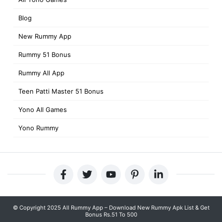
Blog
New Rummy App
Rummy 51 Bonus
Rummy All App
Teen Patti Master 51 Bonus
Yono All Games
Yono Rummy
© Copyright 2025 All Rummy App – Download New Rummy Apk List & Get
Bonus Rs.51 To 500