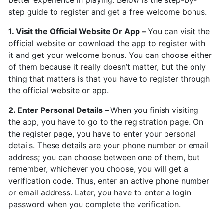
better experience in playing. Below is the step-by-
step guide to register and get a free welcome bonus.
1. Visit the Official Website Or App –
You can visit the
official website or download the app to register with
it and get your welcome bonus. You can choose either
of them because it really doesn’t matter, but the only
thing that matters is that you have to register through
the official website or app.
2. Enter Personal Details –
When you finish visiting
the app, you have to go to the registration page. On
the register page, you have to enter your personal
details. These details are your phone number or email
address; you can choose between one of them, but
remember, whichever you choose, you will get a
verification code. Thus, enter an active phone number
or email address. Later, you have to enter a login
password when you complete the verification.