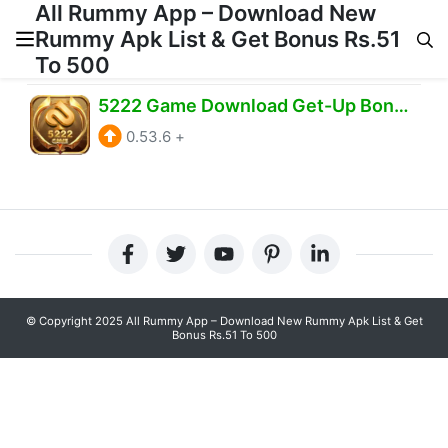
All Rummy App – Download New
Rummy Apk List & Get Bonus Rs.51
Skip to content
TAG: 5222 game
To 500
5222 Game Download Get-Up Bonus Rs.200 Free
0.53.6
+
© Copyright 2025 All Rummy App – Download New Rummy Apk List & Get
Bonus Rs.51 To 500