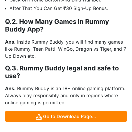
After That You Can Get ₹30 Sign-Up Bonus.
Q.2. How Many Games in Rummy
Buddy App?
Ans.
Inside Rummy Buddy, you will find many games
like Rummy, Teen Patti, WinGo, Dragon vs Tiger, and 7
Up Down etc.
Q.3. Rummy Buddy legal and safe to
use?
Ans.
Rummy Buddy is an 18+ online gaming platform.
Always play responsibly and only in regions where
online gaming is permitted.
Go to Download Page...