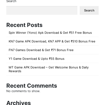
Search
Search
Recent Posts
Spin Winner (Yono) Apk Download & Get ₹51 Free Bonus
KN7 Game APK Download, KN7 APP & Get ₹510 Bonus Free
FN7 Games Download & Get ₹71 Bonus Free
Y1 Game Download & Upto ₹55 Bonus
MT Game APK Download – Get Welcome Bonus & Daily
Rewards
Recent Comments
No comments to show.
Archives