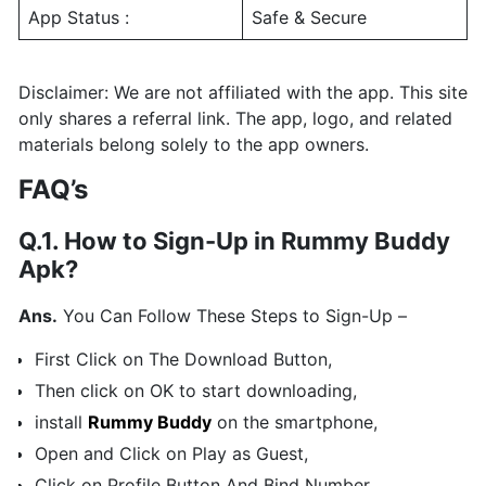
App Status :
Safe & Secure
Disclaimer: We are not affiliated with the app. This site
only shares a referral link. The app, logo, and related
materials belong solely to the app owners.
FAQ’s
Q.1. How to Sign-Up in Rummy Buddy
Apk?
Ans.
You Can Follow These Steps to Sign-Up –
First Click on The Download Button,
Then click on OK to start downloading,
install
Rummy Buddy
on the smartphone,
Open and Click on Play as Guest,
Click on Profile Button And Bind Number,