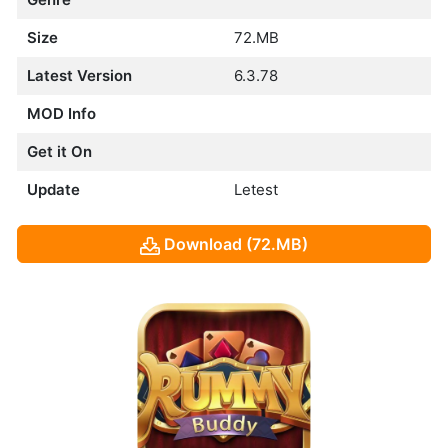
Size
72.MB
Latest Version
6.3.78
MOD Info
Get it On
Update
Letest
Download (72.MB)