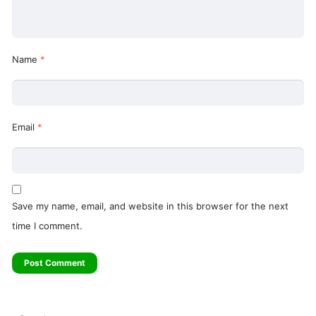
Name
*
Email
*
Save my name, email, and website in this browser for the next
time I comment.