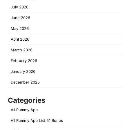
July 2026
June 2026
May 2026
April 2026
March 2026
February 2026
January 2026
December 2025
Categories
All Rummy App
All Rummy App List 51 Bonus