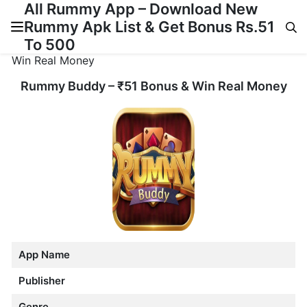
All Rummy App – Download New
Rummy Apk List & Get Bonus Rs.51
Skip to content
To 500
Home
/
All Rummy App
/ Rummy Buddy – ₹51 Bonus &
Win Real Money
Rummy Buddy – ₹51 Bonus & Win Real Money
App Name
Publisher
Genre