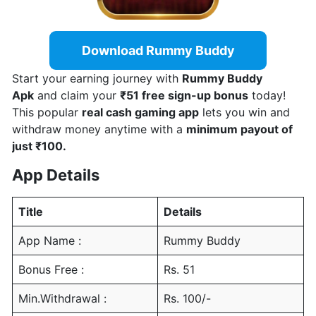
Download Rummy Buddy
Start your earning journey with
Rummy Buddy
Apk
and claim your
₹51 free sign-up bonus
today!
This popular
real cash gaming app
lets you win and
withdraw money anytime with a
minimum payout of
just ₹100.
App Details
Title
Details
App Name :
Rummy Buddy
Bonus Free :
Rs. 51
Min.Withdrawal :
Rs. 100/-