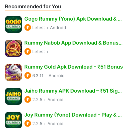
Recommended for You
Gogo Rummy (Yono) Apk Download & Get 105 Bonus Free
Letest
+
Android
Rummy Nabob App Download & Bonus ₹51 Free
Letest
+
Rummy Gold Apk Download – ₹51 Bonus
6.3.11
+
Android
Jaiho Rummy APK Download – ₹51 Signup Bonus
2.2.5
+
Android
Joy Rummy (Yono) Download – Play & Win with ₹41 Bonus
2.2.5
+
Android