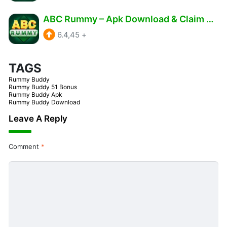
ABC Rummy – Apk Download & Claim ₹55 Bonus
6.4,45
+
TAGS
Rummy Buddy
Rummy Buddy 51 Bonus
Rummy Buddy Apk
Rummy Buddy Download
Leave A Reply
Comment
*