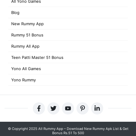
All Yono Games
Blog
New Rummy App
Rummy 51 Bonus
Rummy All App
Teen Patti Master 51 Bonus
Yono All Games
Yono Rummy
© Copyright 2025 All Rummy App – Download New Rummy Apk List & Get
Bonus Rs.51 To 500