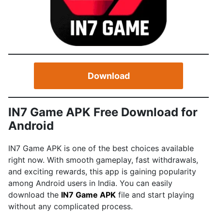
Download
IN7 Game APK Free Download for
Android
IN7 Game APK is one of the best choices available
right now. With smooth gameplay, fast withdrawals,
and exciting rewards, this app is gaining popularity
among Android users in India. You can easily
download the
IN7 Game APK
file and start playing
without any complicated process.