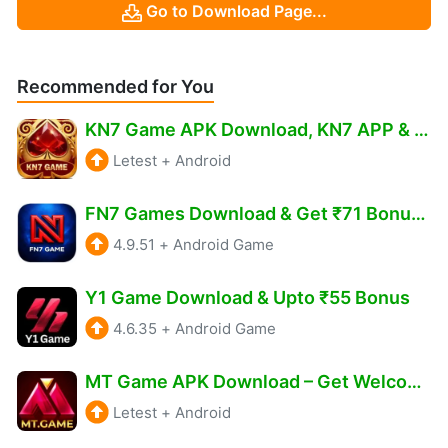
Go to Download Page...
Recommended for You
KN7 Game APK Download, KN7 APP & Get ₹510 Bonus Free
Letest
+
Android
FN7 Games Download & Get ₹71 Bonus Free
4.9.51
+
Android Game
Y1 Game Download & Upto ₹55 Bonus
4.6.35
+
Android Game
MT Game APK Download – Get Welcome Bonus & Daily Rewards
Letest
+
Android