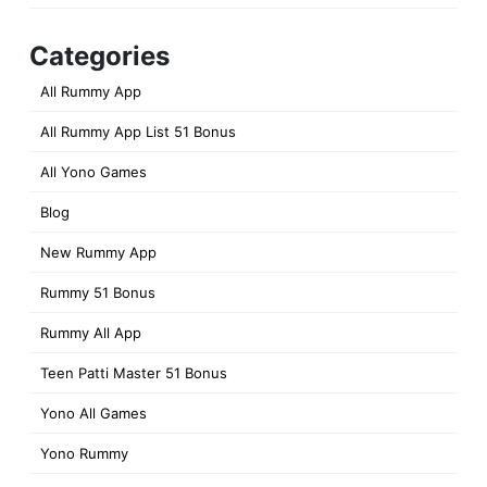
Categories
All Rummy App
All Rummy App List 51 Bonus
All Yono Games
Blog
New Rummy App
Rummy 51 Bonus
Rummy All App
Teen Patti Master 51 Bonus
Yono All Games
Yono Rummy