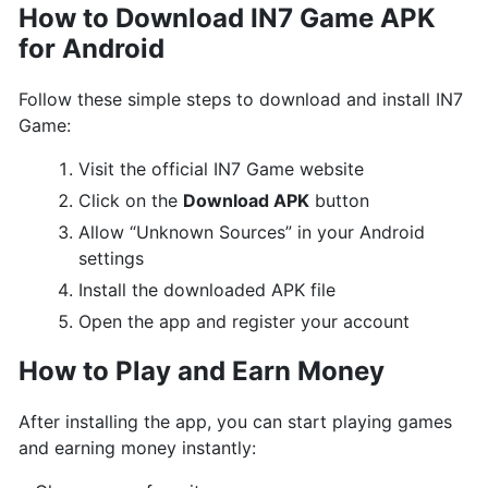
How to Download IN7 Game APK
for Android
Follow these simple steps to download and install IN7
Game:
Visit the official IN7 Game website
Click on the
Download APK
button
Allow “Unknown Sources” in your Android
settings
Install the downloaded APK file
Open the app and register your account
How to Play and Earn Money
After installing the app, you can start playing games
and earning money instantly: