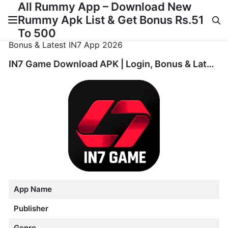
All Rummy App – Download New
Rummy Apk List & Get Bonus Rs.51
Skip to content
To 500
Home
/
Blog
/ IN7 Game Download APK | Login,
Bonus & Latest IN7 App 2026
IN7 Game Download APK | Login, Bonus & Latest IN7 App 2026
App Name
Publisher
Genre