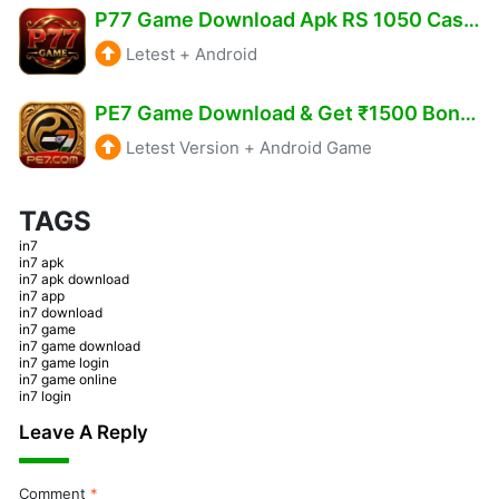
P77 Game Download Apk RS 1050 Cash Bonus & Rewards
Letest
+
Android
PE7 Game Download & Get ₹1500 Bonus Free
Letest Version
+
Android Game
TAGS
in7
in7 apk
in7 apk download
in7 app
in7 download
in7 game
in7 game download
in7 game login
in7 game online
in7 login
Leave A Reply
Comment
*