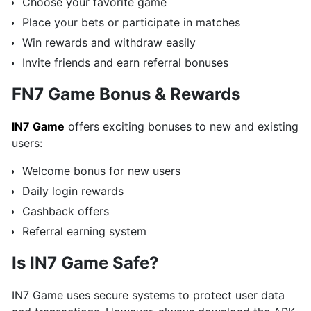
Choose your favorite game
Place your bets or participate in matches
Win rewards and withdraw easily
Invite friends and earn referral bonuses
FN7 Game Bonus & Rewards
IN7 Game
offers exciting bonuses to new and existing
users:
Welcome bonus for new users
Daily login rewards
Cashback offers
Referral earning system
Is IN7 Game Safe?
IN7 Game uses secure systems to protect user data