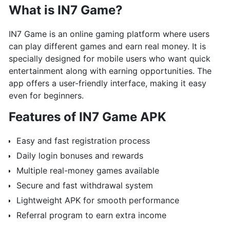
What is IN7 Game?
IN7 Game is an online gaming platform where users
can play different games and earn real money. It is
specially designed for mobile users who want quick
entertainment along with earning opportunities. The
app offers a user-friendly interface, making it easy
even for beginners.
Features of IN7 Game APK
Easy and fast registration process
Daily login bonuses and rewards
Multiple real-money games available
Secure and fast withdrawal system
Lightweight APK for smooth performance
Referral program to earn extra income