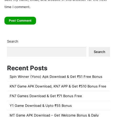
time I comment.
Search
Search
Recent Posts
Spin Winner (Yono) Apk Download & Get ₹51 Free Bonus
KN7 Game APK Download, KN7 APP & Get ₹510 Bonus Free
FN7 Games Download & Get ₹71 Bonus Free
Y1 Game Download & Upto ₹55 Bonus
MT Game APK Download – Get Welcome Bonus & Daily