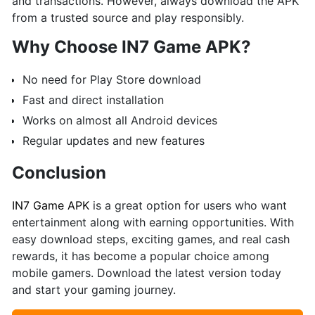
and transactions. However, always download the APK
from a trusted source and play responsibly.
Why Choose IN7 Game APK?
No need for Play Store download
Fast and direct installation
Works on almost all Android devices
Regular updates and new features
Conclusion
IN7 Game APK
is a great option for users who want
entertainment along with earning opportunities. With
easy download steps, exciting games, and real cash
rewards, it has become a popular choice among
mobile gamers. Download the latest version today
and start your gaming journey.