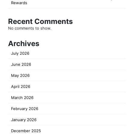
Rewards
Recent Comments
No comments to show.
Archives
July 2026
June 2026
May 2026
April 2026
March 2026
February 2026
January 2026
December 2025