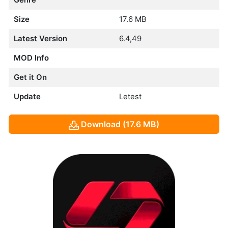
Size
17.6 MB
Latest Version
6.4,49
MOD Info
Get it On
Update
Letest
Download (17.6 MB)