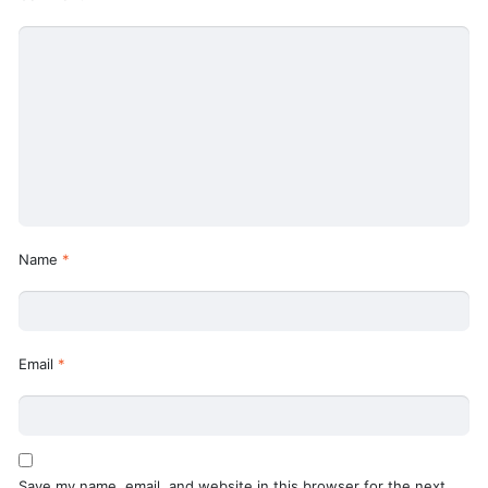
Name
*
Email
*
Save my name, email, and website in this browser for the next