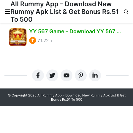
All Rummy App – Download New
Rummy Apk List & Get Bonus Rs.51
Skip to content
TAG: yy 567 lottery
To 500
YY 567 Game – Download YY 567 APK, App & Play Online on Official Platform
7.1.22
+
© Copyright 2025 All Rummy App – Download New Rummy Apk List & Get
Bonus Rs.51 To 500