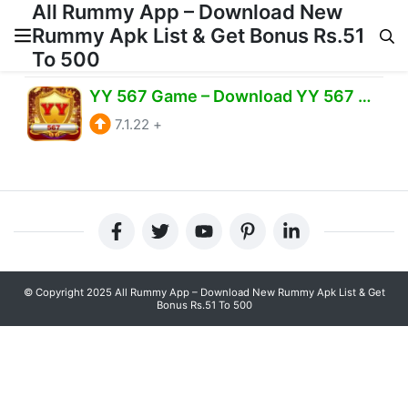
All Rummy App – Download New
Rummy Apk List & Get Bonus Rs.51
Skip to content
TAG: yy 567 login app
To 500
YY 567 Game – Download YY 567 APK, App & Play Online on Official Platform
7.1.22
+
© Copyright 2025 All Rummy App – Download New Rummy Apk List & Get
Bonus Rs.51 To 500