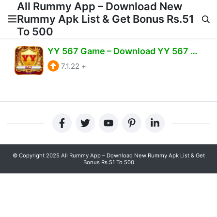
All Rummy App – Download New
Rummy Apk List & Get Bonus Rs.51
Skip to content
TAG: yy 567 games
To 500
YY 567 Game – Download YY 567 APK, App & Play Online on Official Platform
7.1.22
+
© Copyright 2025 All Rummy App – Download New Rummy Apk List & Get
Bonus Rs.51 To 500