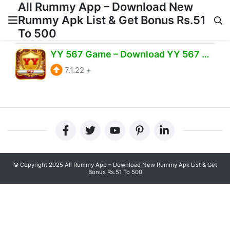
All Rummy App – Download New
Rummy Apk List & Get Bonus Rs.51
Skip to content
TAG: yy 567 game online
To 500
YY 567 Game – Download YY 567 APK, App & Play Online on Official Platform
7.1.22
+
© Copyright 2025 All Rummy App – Download New Rummy Apk List & Get
Bonus Rs.51 To 500