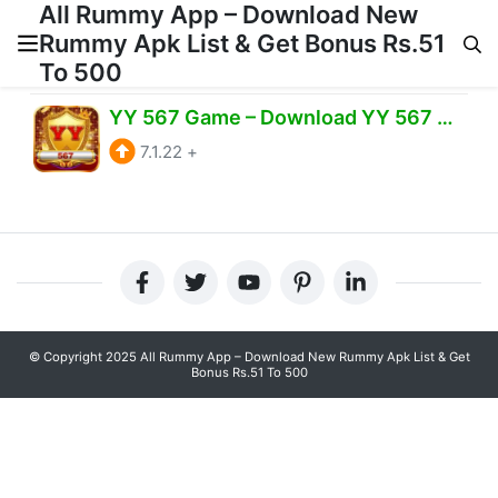
All Rummy App – Download New
Rummy Apk List & Get Bonus Rs.51
Skip to content
TAG: yy 567 game download
To 500
YY 567 Game – Download YY 567 APK, App & Play Online on Official Platform
7.1.22
+
© Copyright 2025 All Rummy App – Download New Rummy Apk List & Get
Bonus Rs.51 To 500