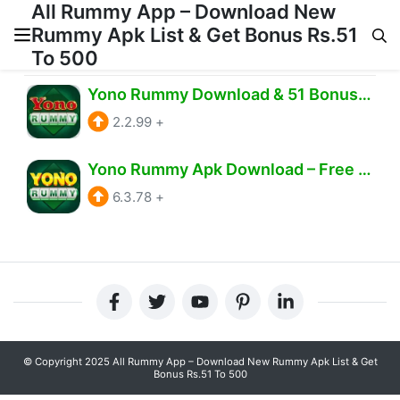
All Rummy App – Download New
Rummy Apk List & Get Bonus Rs.51
Skip to content
TAG: Yono Rummy Apk
To 500
Yono Rummy Download & 51 Bonus Coin free
2.2.99
+
Yono Rummy Apk Download – Free ₹51 Bonus
6.3.78
+
© Copyright 2025 All Rummy App – Download New Rummy Apk List & Get
Bonus Rs.51 To 500