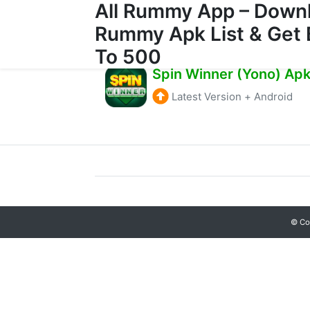
All Rummy App – Down
Rummy Apk List & Get 
Skip to content
TAG: Yono Gaming App
To 500
Latest Version
+
Android
© Co