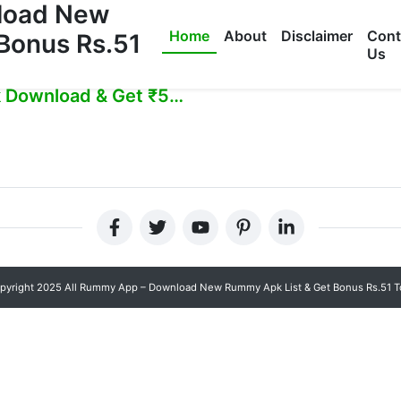
load New
Home
About
Disclaimer
Cont
Bonus Rs.51
Us
Spin Winner (Yono) Apk Download & Get ₹51 Free Bonus
pyright 2025 All Rummy App – Download New Rummy Apk List & Get Bonus Rs.51 T