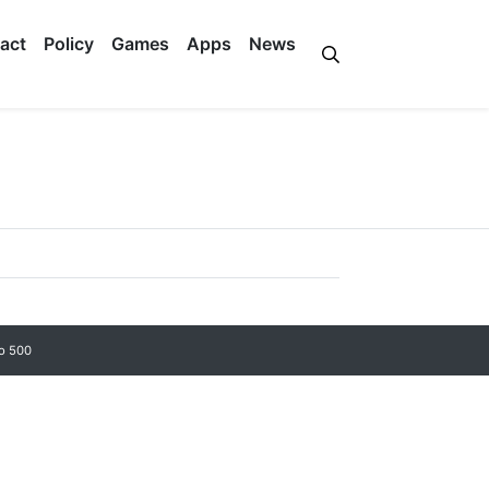
act
Policy
Games
Apps
News
o 500