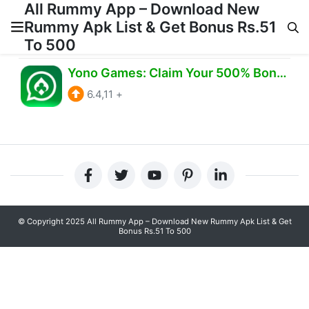
All Rummy App – Download New
Rummy Apk List & Get Bonus Rs.51
Skip to content
TAG: Yono Games Apk
To 500
Yono Games: Claim Your 500% Bonus Now in 2026
6.4,11
+
© Copyright 2025 All Rummy App – Download New Rummy Apk List & Get
Bonus Rs.51 To 500