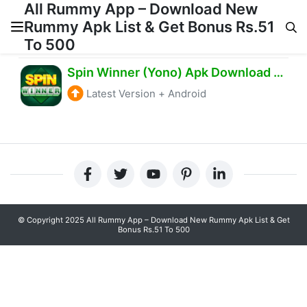
All Rummy App – Download New
Rummy Apk List & Get Bonus Rs.51
Skip to content
TAG: Yono APK
To 500
Spin Winner (Yono) Apk Download & Get ₹51 Free Bonus
Latest Version
+
Android
© Copyright 2025 All Rummy App – Download New Rummy Apk List & Get
Bonus Rs.51 To 500