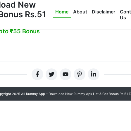
load New
Home
About
Disclaimer
Cont
Bonus Rs.51
Us
pto ₹55 Bonus
pyright 2025 All Rummy App – Download New Rummy Apk List & Get Bonus Rs.51 T