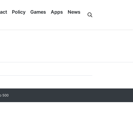
act
Policy
Games
Apps
News
o 500