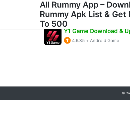
All Rummy App – Down
Rummy Apk List & Get 
Skip to content
TAG: Y1 Game Login
To 500
Y1 Game Download & U
4.6.35
+
Android Game
© Co