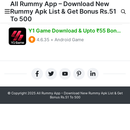
All Rummy App – Download New
Rummy Apk List & Get Bonus Rs.51
Skip to content
TAG: Y1 Game APK
To 500
Y1 Game Download & Upto ₹55 Bonus
4.6.35
+
Android Game
© Copyright 2025 All Rummy App – Download New Rummy Apk List & Get
Bonus Rs.51 To 500