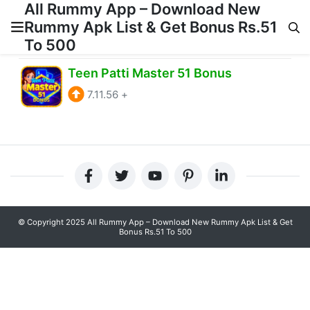
All Rummy App – Download New
Rummy Apk List & Get Bonus Rs.51
Skip to content
TAG: Teenpattimaster
To 500
Teen Patti Master 51 Bonus
7.11.56
+
© Copyright 2025 All Rummy App – Download New Rummy Apk List & Get
Bonus Rs.51 To 500