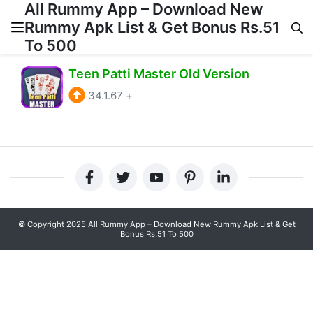
All Rummy App – Download New
Rummy Apk List & Get Bonus Rs.51
Skip to content
TAG: TeenPatti Master
To 500
Teen Patti Master Old Version
34.1.67
+
© Copyright 2025 All Rummy App – Download New Rummy Apk List & Get
Bonus Rs.51 To 500