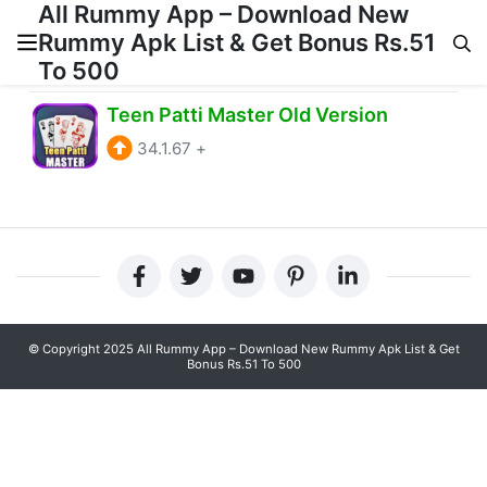
All Rummy App – Download New
Rummy Apk List & Get Bonus Rs.51
Skip to content
TAG: Teen Patti Master for Android
To 500
Teen Patti Master Old Version
34.1.67
+
© Copyright 2025 All Rummy App – Download New Rummy Apk List & Get
Bonus Rs.51 To 500