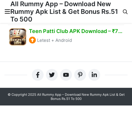
All Rummy App – Download New
Rummy Apk List & Get Bonus Rs.51
Skip to content
TAG: Teen Patti Club
To 500
Teen Patti Club APK Download – ₹71 Signup Bonus
Letest
+
Android
© Copyright 2025 All Rummy App – Download New Rummy Apk List & Get
Bonus Rs.51 To 500