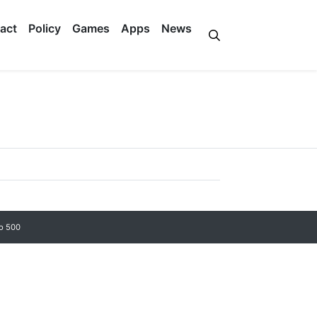
act
Policy
Games
Apps
News
o 500