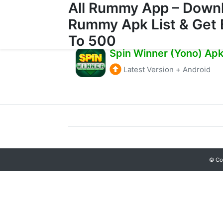
All Rummy App – Down
Rummy Apk List & Get 
Skip to content
TAG: Spin Winner Rewards
To 500
Latest Version
+
Android
© Co