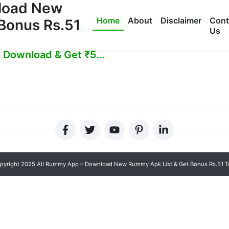
load New
Home
About
Disclaimer
Cont
Bonus Rs.51
Us
Spin Winner (Yono) Apk Download & Get ₹51 Free Bonus
pyright 2025 All Rummy App – Download New Rummy Apk List & Get Bonus Rs.51 T