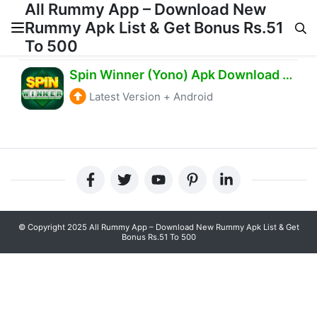
All Rummy App – Download New
Rummy Apk List & Get Bonus Rs.51
Skip to content
TAG: Spin Winner Register
To 500
Spin Winner (Yono) Apk Download & Get ₹51 Free Bonus
Latest Version
+
Android
© Copyright 2025 All Rummy App – Download New Rummy Apk List & Get
Bonus Rs.51 To 500