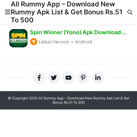
All Rummy App – Download New
Rummy Apk List & Get Bonus Rs.51
Skip to content
TAG: Spin Winner Referral Bonus
To 500
Spin Winner (Yono) Apk Download & Get ₹51 Free Bonus
Latest Version
+
Android
© Copyright 2025 All Rummy App – Download New Rummy Apk List & Get
Bonus Rs.51 To 500