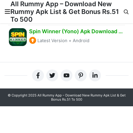
All Rummy App – Download New
Rummy Apk List & Get Bonus Rs.51
Skip to content
TAG: Spin Winner Official App
To 500
Spin Winner (Yono) Apk Download & Get ₹51 Free Bonus
Latest Version
+
Android
© Copyright 2025 All Rummy App – Download New Rummy Apk List & Get
Bonus Rs.51 To 500