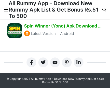
All Rummy App – Download New
Rummy Apk List & Get Bonus Rs.51
Skip to content
TAG: Spin Winner New Update
To 500
Spin Winner (Yono) Apk Download & Get ₹51 Free Bonus
Latest Version
+
Android
© Copyright 2025 All Rummy App – Download New Rummy Apk List & Get
Bonus Rs.51 To 500