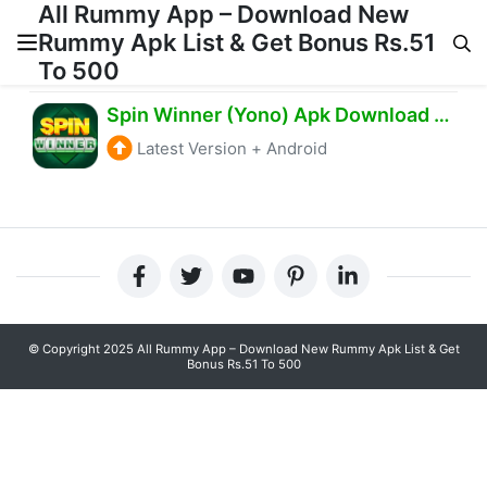
All Rummy App – Download New
Rummy Apk List & Get Bonus Rs.51
Skip to content
TAG: Spin Winner Mobile App
To 500
Spin Winner (Yono) Apk Download & Get ₹51 Free Bonus
Latest Version
+
Android
© Copyright 2025 All Rummy App – Download New Rummy Apk List & Get
Bonus Rs.51 To 500