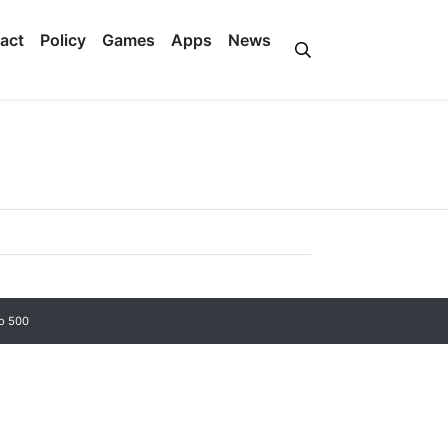
act
Policy
Games
Apps
News
o 500