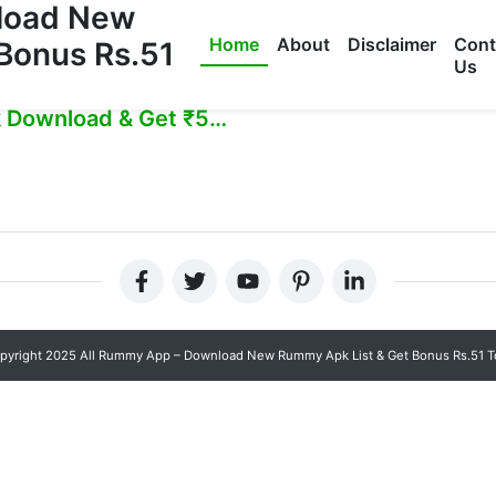
load New
Home
About
Disclaimer
Cont
Bonus Rs.51
ion
Us
Spin Winner (Yono) Apk Download & Get ₹51 Free Bonus
pyright 2025 All Rummy App – Download New Rummy Apk List & Get Bonus Rs.51 T