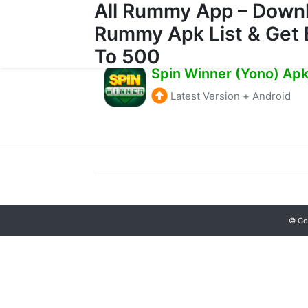
All Rummy App – Down
Rummy Apk List & Get 
Skip to content
TAG: Spin Winner Latest Vers
To 500
Latest Version
+
Android
© Co