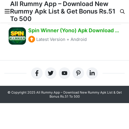
All Rummy App – Download New
Rummy Apk List & Get Bonus Rs.51
Skip to content
TAG: Spin Winner Latest APK
To 500
Spin Winner (Yono) Apk Download & Get ₹51 Free Bonus
Latest Version
+
Android
© Copyright 2025 All Rummy App – Download New Rummy Apk List & Get
Bonus Rs.51 To 500