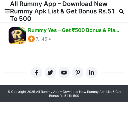
All Rummy App – Download New
Rummy Apk List & Get Bonus Rs.51
Skip to content
TAG: rummy yes apk
To 500
Rummy Yes – Get ₹500 Bonus & Play Rummy
7.1.45
+
© Copyright 2025 All Rummy App – Download New Rummy Apk List & Get
Bonus Rs.51 To 500