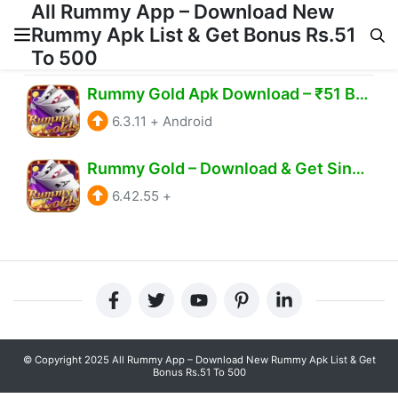
All Rummy App – Download New
Rummy Apk List & Get Bonus Rs.51
Skip to content
TAG: Rummy Gold 51 Bonus
To 500
Rummy Gold Apk Download – ₹51 Bonus
6.3.11
+
Android
Rummy Gold – Download & Get Singup ₹51 Bonus
6.42.55
+
© Copyright 2025 All Rummy App – Download New Rummy Apk List & Get
Bonus Rs.51 To 500