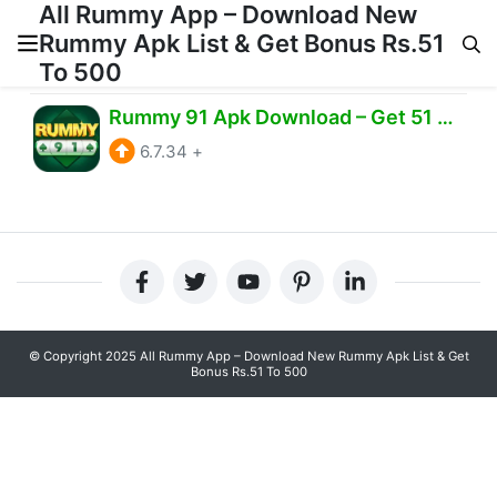
All Rummy App – Download New
Rummy Apk List & Get Bonus Rs.51
Skip to content
TAG: rummy 91 game
To 500
Rummy 91 Apk Download – Get 51 Bonus Cash
6.7.34
+
© Copyright 2025 All Rummy App – Download New Rummy Apk List & Get
Bonus Rs.51 To 500