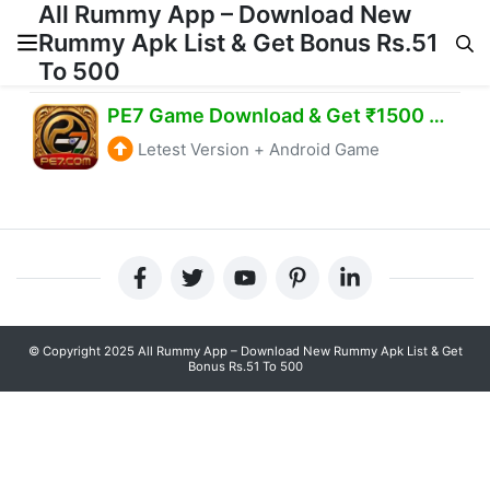
All Rummy App – Download New
Rummy Apk List & Get Bonus Rs.51
Skip to content
TAG: PE7 Game Download
To 500
PE7 Game Download & Get ₹1500 Bonus Free
Letest Version
+
Android Game
© Copyright 2025 All Rummy App – Download New Rummy Apk List & Get
Bonus Rs.51 To 500