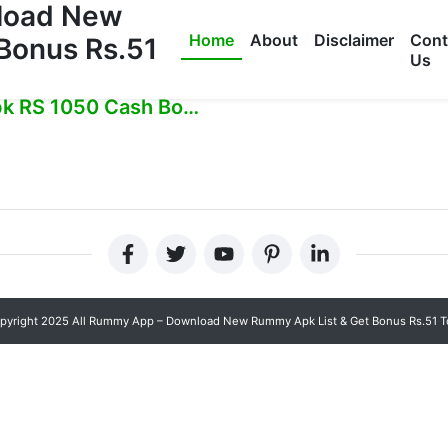
load New
Home
About
Disclaimer
Cont
Bonus Rs.51
Us
P77 Game Download Apk RS 1050 Cash Bonus & Rewards
pyright 2025 All Rummy App – Download New Rummy Apk List & Get Bonus Rs.51 T