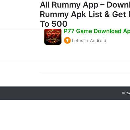
All Rummy App – Down
Rummy Apk List & Get 
Skip to content
TAG: P77 Game
To 500
Letest
+
Android
© Co