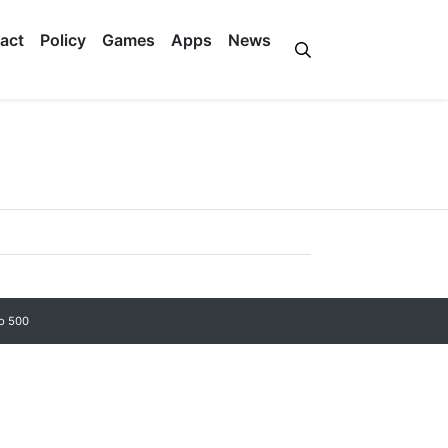
act
Policy
Games
Apps
News
o 500