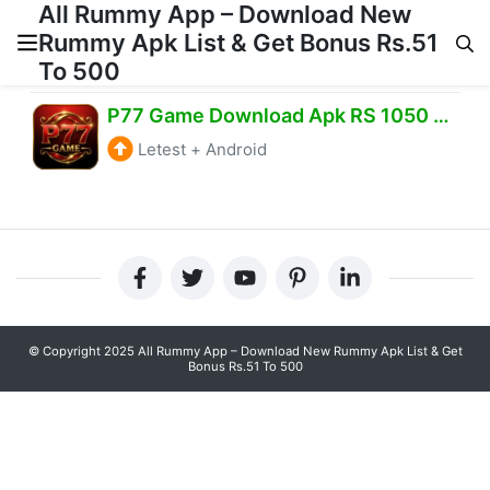
All Rummy App – Download New
Rummy Apk List & Get Bonus Rs.51
Skip to content
TAG: P77 Game Features
To 500
P77 Game Download Apk RS 1050 Cash Bonus & Rewards
Letest
+
Android
© Copyright 2025 All Rummy App – Download New Rummy Apk List & Get
Bonus Rs.51 To 500