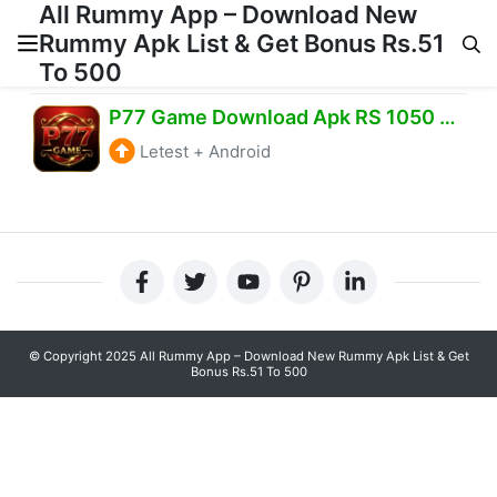
All Rummy App – Download New
Rummy Apk List & Get Bonus Rs.51
Skip to content
TAG: P77 Game Daily Rewards
To 500
P77 Game Download Apk RS 1050 Cash Bonus & Rewards
Letest
+
Android
© Copyright 2025 All Rummy App – Download New Rummy Apk List & Get
Bonus Rs.51 To 500