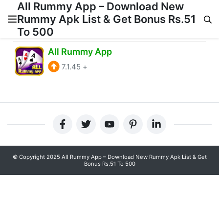
All Rummy App – Download New
Rummy Apk List & Get Bonus Rs.51
Skip to content
TAG: new all rummy app
To 500
All Rummy App
7.1.45
+
© Copyright 2025 All Rummy App – Download New Rummy Apk List & Get
Bonus Rs.51 To 500