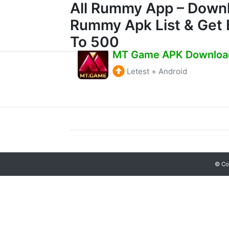
All Rummy App – Down
Rummy Apk List & Get 
Skip to content
TAG: MT Game
To 500
Letest
+
Android
© Co