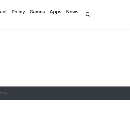
act
Policy
Games
Apps
News
o 500