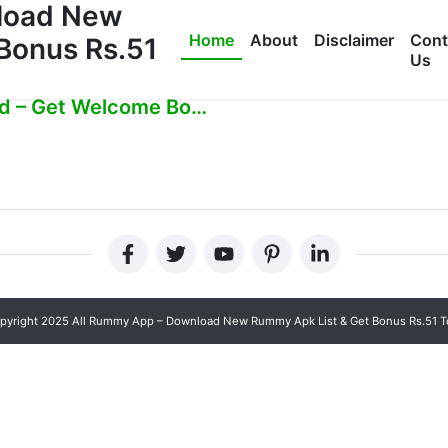
load New
Home
About
Disclaimer
Cont
Bonus Rs.51
Us
MT Game APK Download – Get Welcome Bonus & Daily Rewards
pyright 2025 All Rummy App – Download New Rummy Apk List & Get Bonus Rs.51 T