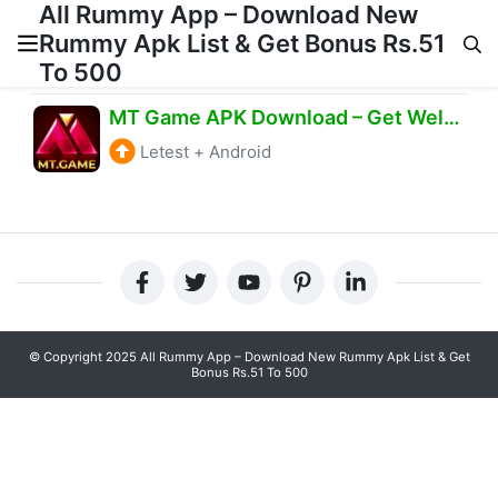
All Rummy App – Download New
Rummy Apk List & Get Bonus Rs.51
Skip to content
TAG: MT Game Daily Rewards
To 500
MT Game APK Download – Get Welcome Bonus & Daily Rewards
Letest
+
Android
© Copyright 2025 All Rummy App – Download New Rummy Apk List & Get
Bonus Rs.51 To 500