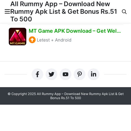
All Rummy App – Download New
Rummy Apk List & Get Bonus Rs.51
Skip to content
TAG: MT Game APK
To 500
MT Game APK Download – Get Welcome Bonus & Daily Rewards
Letest
+
Android
© Copyright 2025 All Rummy App – Download New Rummy Apk List & Get
Bonus Rs.51 To 500