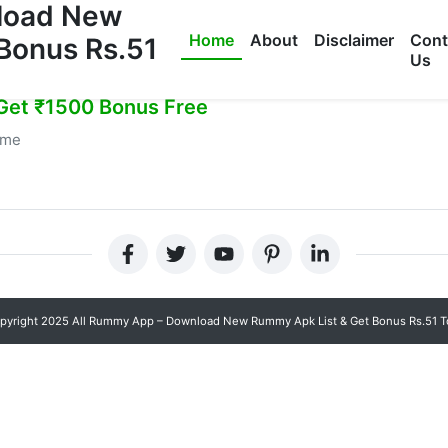
load New
Home
About
Disclaimer
Cont
Bonus Rs.51
Us
Get ₹1500 Bonus Free
ame
pyright 2025 All Rummy App – Download New Rummy Apk List & Get Bonus Rs.51 T