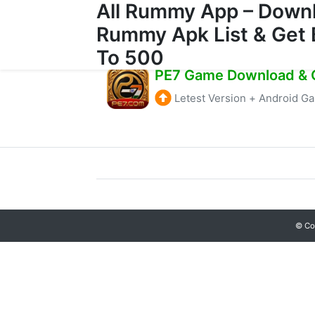
All Rummy App – Down
Rummy Apk List & Get 
Skip to content
TAG: Latest PE7 Game APK
To 500
PE7 Game Download & 
Letest Version
+
Android G
© Co