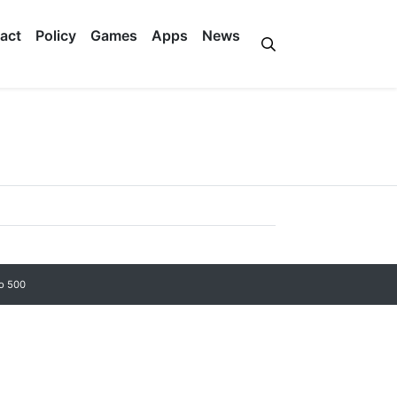
act
Policy
Games
Apps
News
o 500