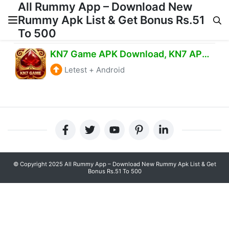
All Rummy App – Download New
Rummy Apk List & Get Bonus Rs.51
Skip to content
TAG: KN7 Welcome Bonus
To 500
KN7 Game APK Download, KN7 APP & Get ₹510 Bonus Free
Letest
+
Android
© Copyright 2025 All Rummy App – Download New Rummy Apk List & Get
Bonus Rs.51 To 500