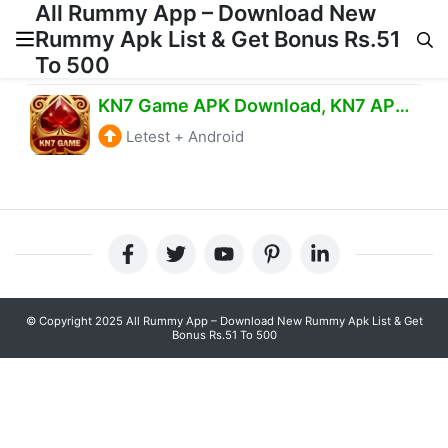
All Rummy App – Download New
Rummy Apk List & Get Bonus Rs.51
Skip to content
TAG: KN7 Register
To 500
KN7 Game APK Download, KN7 APP & Get ₹510 Bonus Free
Letest
+
Android
© Copyright 2025 All Rummy App – Download New Rummy Apk List & Get
Bonus Rs.51 To 500