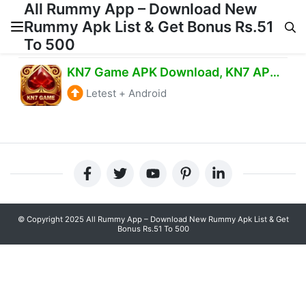
All Rummy App – Download New
Rummy Apk List & Get Bonus Rs.51
Skip to content
TAG: KN7 Referral Code
To 500
KN7 Game APK Download, KN7 APP & Get ₹510 Bonus Free
Letest
+
Android
© Copyright 2025 All Rummy App – Download New Rummy Apk List & Get
Bonus Rs.51 To 500