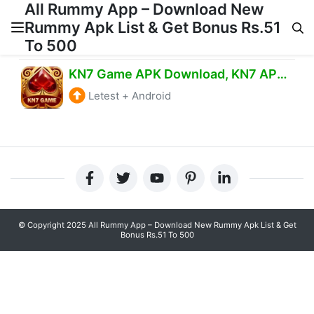
All Rummy App – Download New
Rummy Apk List & Get Bonus Rs.51
Skip to content
TAG: KN7 Bonus
To 500
KN7 Game APK Download, KN7 APP & Get ₹510 Bonus Free
Letest
+
Android
© Copyright 2025 All Rummy App – Download New Rummy Apk List & Get
Bonus Rs.51 To 500