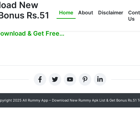
load New
Home
About
Disclaimer
Cont
Bonus Rs.51
Us
Hi Rummy (Yono) Apk Download & Get Free Rs.91 Bonus
pyright 2025 All Rummy App – Download New Rummy Apk List & Get Bonus Rs.51 T