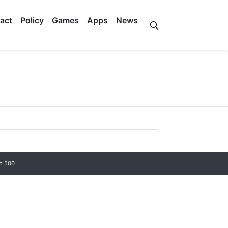
act
Policy
Games
Apps
News
o 500