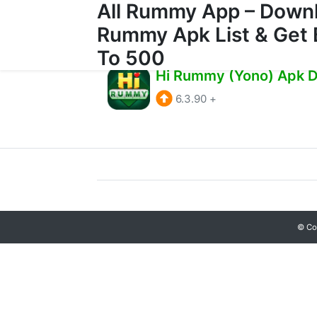
All Rummy App – Down
Rummy Apk List & Get 
Skip to content
TAG: Hi Rummy 51 Bonus
To 500
6.3.90
+
© Co