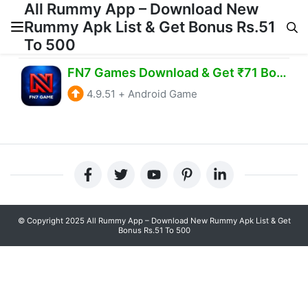
All Rummy App – Download New
Rummy Apk List & Get Bonus Rs.51
Skip to content
TAG: FN7 Game Welcome Bonus
To 500
FN7 Games Download & Get ₹71 Bonus Free
4.9.51
+
Android Game
© Copyright 2025 All Rummy App – Download New Rummy Apk List & Get
Bonus Rs.51 To 500